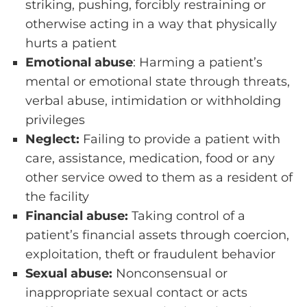
striking, pushing, forcibly restraining or
otherwise acting in a way that physically
hurts a patient
Emotional abuse
: Harming a patient’s
mental or emotional state through threats,
verbal abuse, intimidation or withholding
privileges
Neglect:
Failing to provide a patient with
care, assistance, medication, food or any
other service owed to them as a resident of
the facility
Financial abuse:
Taking control of a
patient’s financial assets through coercion,
exploitation, theft or fraudulent behavior
Sexual abuse:
Nonconsensual or
inappropriate sexual contact or acts