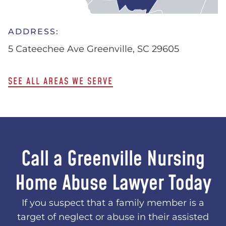
ADDRESS:
5 Cateechee Ave Greenville, SC 29605
SEE ALL AREAS WE SERVE
Call a Greenville Nursing
Home Abuse Lawyer Today
If you suspect that a family member is a
target of neglect or abuse in their assisted