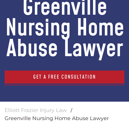
Greenville
Nursing Home
Abuse Lawyer
GET A FREE CONSULTATION
Elliott Frazier Injury Law
Greenville Nursing Home Abuse Lawyer