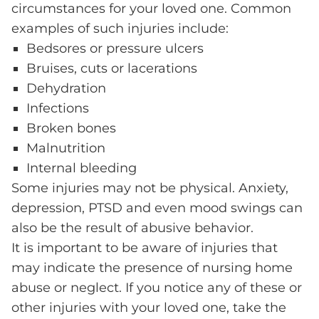
circumstances for your loved one. Common
examples of such injuries include:
Bedsores or pressure ulcers
Bruises, cuts or lacerations
Dehydration
Infections
Broken bones
Malnutrition
Internal bleeding
Some injuries may not be physical. Anxiety,
depression, PTSD and even mood swings can
also be the result of abusive behavior.
It is important to be aware of injuries that
may indicate the presence of nursing home
abuse or neglect. If you notice any of these or
other injuries with your loved one, take the