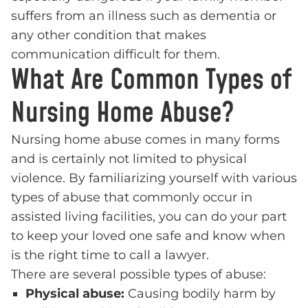
suffers from an illness such as dementia or
any other condition that makes
communication difficult for them.
What Are Common Types of
Nursing Home Abuse?
Nursing home abuse comes in many forms
and is certainly not limited to physical
violence. By familiarizing yourself with various
types of abuse that commonly occur in
assisted living facilities, you can do your part
to keep your loved one safe and know when
is the right time to call a lawyer.
There are several possible types of abuse:
Physical abuse:
Causing bodily harm by