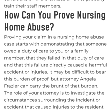
train their staff members.
How Can You Prove Nursing
Home Abuse?
Proving your claim in a nursing home abuse
case starts with demonstrating that someone
owed a duty of care to you or a family
member, that they failed in that duty of care
and that this failure directly caused a harmful
accident or injuries. It may be difficult to bear
this burden of proof, but attorney Angela
Frazier can carry the brunt of that burden.
The role of your attorney is to investigate the
circumstances surrounding the incident or
accident that caused injuries to the resident.