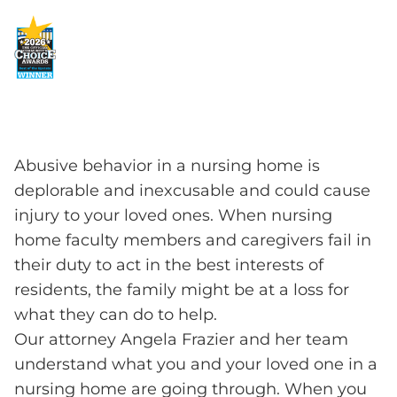
Abusive behavior in a nursing home is
deplorable and inexcusable and could cause
injury to your loved ones. When nursing
home faculty members and caregivers fail in
their duty to act in the best interests of
residents, the family might be at a loss for
what they can do to help.
Our attorney Angela Frazier and her team
understand what you and your loved one in a
nursing home are going through. When you