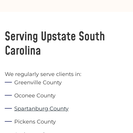
Serving Upstate South
Carolina
We regularly serve clients in:
Greenville County
Oconee County
Spartanburg County
Pickens County