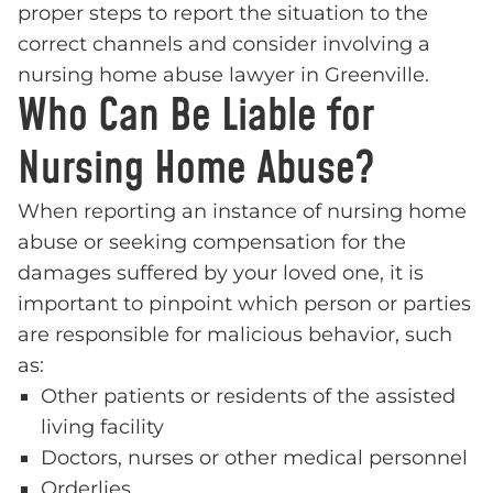
proper steps to report the situation to the
correct channels and consider involving a
nursing home abuse lawyer in Greenville.
Who Can Be Liable for
Nursing Home Abuse?
When reporting an instance of nursing home
abuse or seeking compensation for the
damages suffered by your loved one, it is
important to pinpoint which person or parties
are responsible for malicious behavior, such
as:
Other patients or residents of the assisted
living facility
Doctors, nurses or other medical personnel
Orderlies