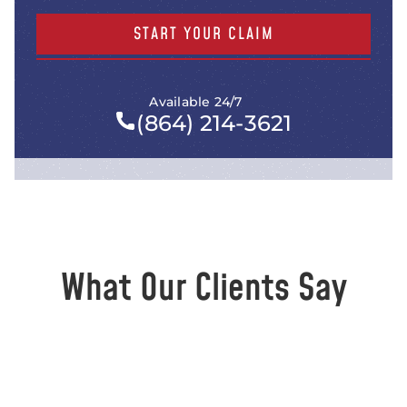
START YOUR CLAIM
Available 24/7
(864) 214-3621
What Our Clients Say