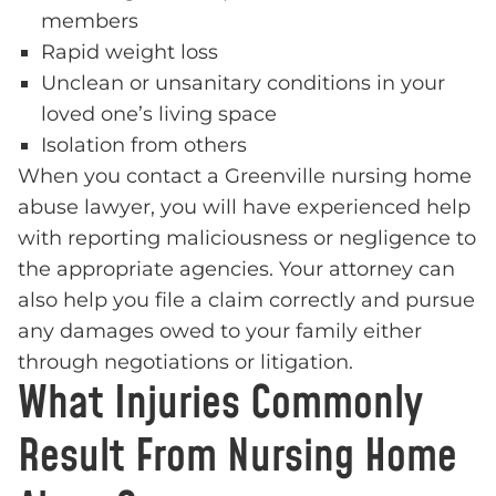
members
Rapid weight loss
Unclean or unsanitary conditions in your
loved one’s living space
Isolation from others
When you contact a Greenville nursing home
abuse lawyer, you will have experienced help
with reporting maliciousness or negligence to
the appropriate agencies. Your attorney can
also help you file a claim correctly and pursue
any damages owed to your family either
through negotiations or litigation.
What Injuries Commonly
Result From Nursing Home