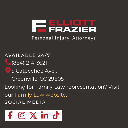
AVAILABLE 24/7
(864) 214-3621
5 Cateechee Ave.,
Greenville, SC 29605
Looking for Family Law representation? Visit
our
Family Law website
.
SOCIAL MEDIA