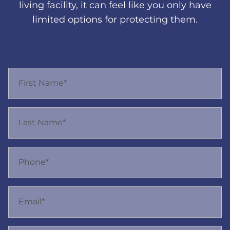
living facility, it can feel like you only have
limited options for protecting them.
First Name*
Last Name*
Phone*
Email*