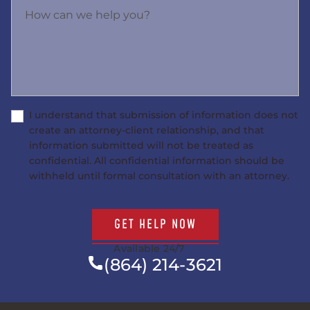
How can we help you?
I understand that submission of information does not
create an attorney-client relationship, and that
information submitted will not be treated as
confidential. All confidential information should be
withheld until formal consultation with an attorney.
GET HELP NOW
Available 24/7
(864) 214-3621