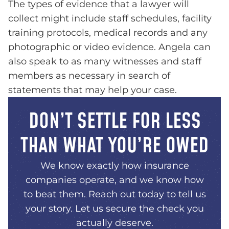
The types of evidence that a lawyer will
collect might include staff schedules, facility
training protocols, medical records and any
photographic or video evidence. Angela can
also speak to as many witnesses and staff
members as necessary in search of
statements that may help your case.
DON’T SETTLE FOR LESS
THAN WHAT YOU’RE OWED
We know exactly how insurance
companies operate, and we know how
to beat them. Reach out today to tell us
your story. Let us secure the check you
actually deserve.