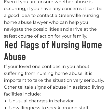
Even if you are unsure whether abuse is
occurring, if you have any concerns it can be
a good idea to contact a Greenville nursing
home abuse lawyer who can help you
navigate the possibilities and arrive at the
safest course of action for your family.
Red Flags of Nursing Home
Abuse
If your loved one confides in you about
suffering from nursing home abuse, it is
important to take the situation very seriously.
Other telltale signs of abuse in assisted living
facilities include:
Unusual changes in behavior
Unwillingness to speak around staff