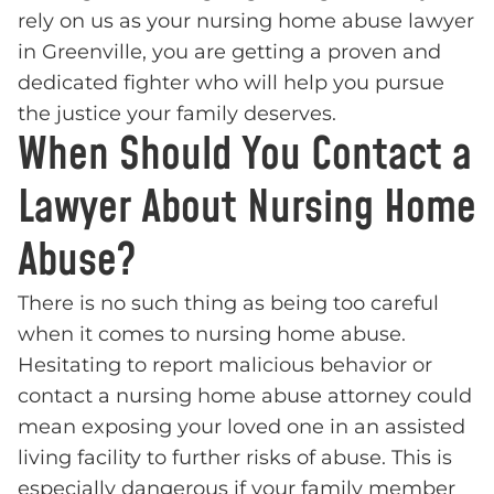
rely on us as your nursing home abuse lawyer
in Greenville, you are getting a proven and
dedicated fighter who will help you pursue
the justice your family deserves.
When Should You Contact a
Lawyer About Nursing Home
Abuse?
There is no such thing as being too careful
when it comes to nursing home abuse.
Hesitating to report malicious behavior or
contact a nursing home abuse attorney could
mean exposing your loved one in an assisted
living facility to further risks of abuse. This is
especially dangerous if your family member