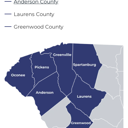
Anderson County
Laurens County
Greenwood County