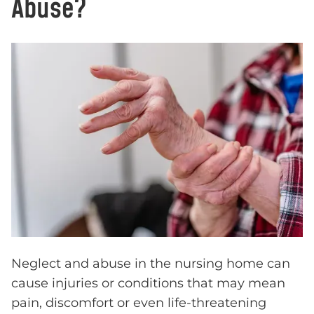
Abuse?
Neglect and abuse in the nursing home can
cause injuries or conditions that may mean
pain, discomfort or even life-threatening