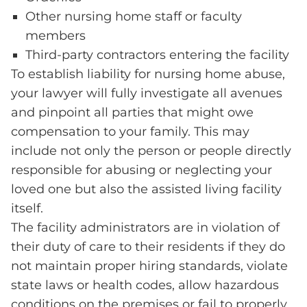
Other nursing home staff or faculty
members
Third-party contractors entering the facility
To establish liability for nursing home abuse,
your lawyer will fully investigate all avenues
and pinpoint all parties that might owe
compensation to your family. This may
include not only the person or people directly
responsible for abusing or neglecting your
loved one but also the assisted living facility
itself.
The facility administrators are in violation of
their duty of care to their residents if they do
not maintain proper hiring standards, violate
state laws or health codes, allow hazardous
conditions on the premises or fail to properly