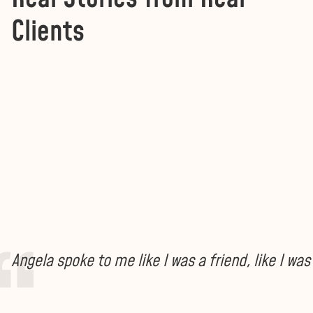
Clients
Angela spoke to me like I was a friend, like I w