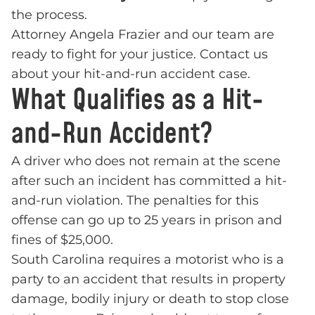
the process.
Attorney Angela Frazier and our team are
ready to fight for your justice. Contact us
about your hit-and-run accident case.
What Qualifies as a Hit-
and-Run Accident?
A driver who does not remain at the scene
after such an incident has committed a hit-
and-run violation. The penalties for this
offense can go up to 25 years in prison and
fines of $25,000.
South Carolina requires a motorist who is a
party to an accident that results in property
damage, bodily injury or death to stop close