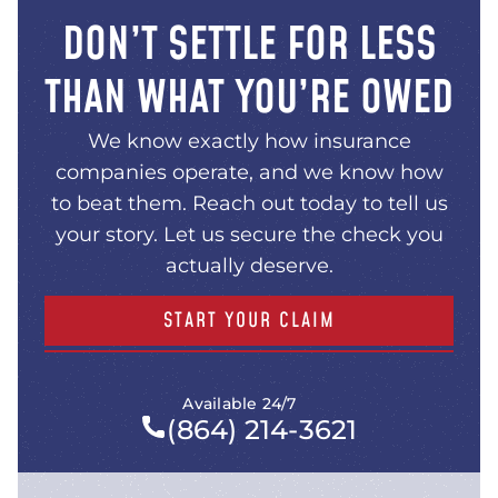
DON’T SETTLE FOR LESS
THAN WHAT YOU’RE OWED
We know exactly how insurance
companies operate, and we know how
to beat them. Reach out today to tell us
your story. Let us secure the check you
actually deserve.
START YOUR CLAIM
Available 24/7
(864) 214-3621