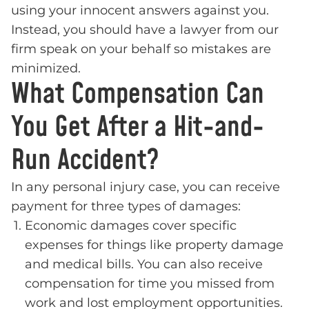
using your innocent answers against you.
Instead, you should have a lawyer from our
firm speak on your behalf so mistakes are
minimized.
What Compensation Can
You Get After a Hit-and-
Run Accident?
In any personal injury case, you can receive
payment for three types of damages:
Economic damages cover specific
expenses for things like property damage
and medical bills. You can also receive
compensation for time you missed from
work and lost employment opportunities.