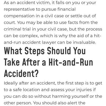
As an accident victim, it falls on you or your
representative to pursue financial
compensation in a civil case or settle out of
court. You may be able to use facts from the
criminal trial in your civil case, but the process
can be complex, which is why the aid of a hit-
and-run accident lawyer can be invaluable.
What Steps Should You
Take After a Hit-and-Run
Accident?
Ideally after an accident, the first step is to get
to a safe location and assess your injuries if
you can do so without harming yourself or the
other person. You should also alert the