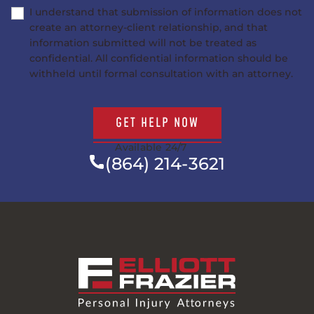
I understand that submission of information does not
create an attorney-client relationship, and that
information submitted will not be treated as
confidential. All confidential information should be
withheld until formal consultation with an attorney.
GET HELP NOW
Available 24/7
(864) 214-3621