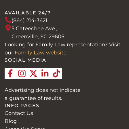
AVAILABLE 24/7
(864) 214-3621
5 Cateechee Ave.,
Greenville, SC 29605
Looking for Family Law representation? Visit
our
Family Law website
.
SOCIAL MEDIA
Advertising does not indicate
a guarantee of results.
INFO PAGES
Contact Us
Blog