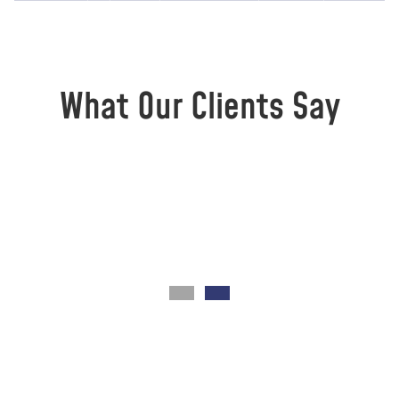
What Our Clients Say