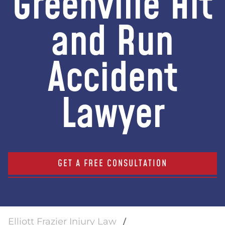
Greenville Hit
and Run
Accident
Lawyer
GET A FREE CONSULTATION
Elliott Frazier Injury Law