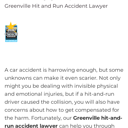
Greenville Hit and Run Accident Lawyer
A car accident is harrowing enough, but some
unknowns can make it even scarier. Not only
might you be dealing with invisible physical
and emotional injuries, but if a hit-and-run
driver caused the collision, you will also have
concerns about how to get compensated for
the harm. Fortunately, our
Greenville hit-and-
run accident lawyer
can help you through