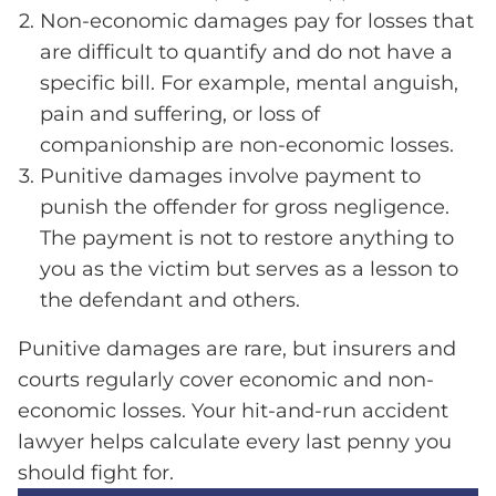
Non-economic damages pay for losses that
are difficult to quantify and do not have a
specific bill. For example, mental anguish,
pain and suffering, or loss of
companionship are non-economic losses.
Punitive damages involve payment to
punish the offender for gross negligence.
The payment is not to restore anything to
you as the victim but serves as a lesson to
the defendant and others.
Punitive damages are rare, but insurers and
courts regularly cover economic and non-
economic losses. Your hit-and-run accident
lawyer helps calculate every last penny you
should fight for.