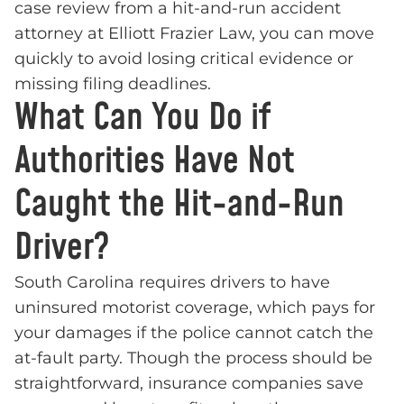
case review from a hit-and-run accident
attorney at Elliott Frazier Law, you can move
quickly to avoid losing critical evidence or
missing filing deadlines.
What Can You Do if
Authorities Have Not
Caught the Hit-and-Run
Driver?
South Carolina requires drivers to have
uninsured motorist coverage, which pays for
your damages if the police cannot catch the
at-fault party. Though the process should be
straightforward, insurance companies save