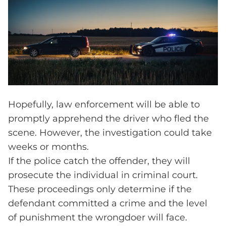
Hopefully, law enforcement will be able to
promptly apprehend the driver who fled the
scene. However, the investigation could take
weeks or months.
If the police catch the offender, they will
prosecute the individual in criminal court.
These proceedings only determine if the
defendant committed a crime and the level
of punishment the wrongdoer will face.