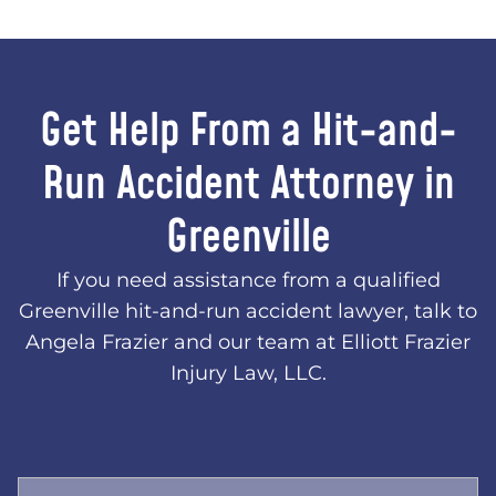
Get Help From a Hit-and-
Run Accident Attorney in
Greenville
If you need assistance from a qualified
Greenville hit-and-run accident lawyer, talk to
Angela Frazier and our team at Elliott Frazier
Injury Law, LLC.