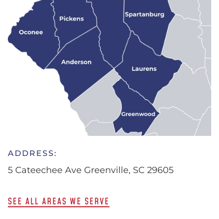
ADDRESS:
5 Cateechee Ave Greenville, SC 29605
SEE ALL AREAS WE SERVE