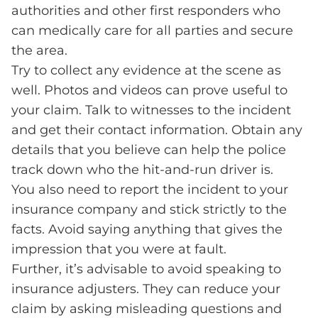
authorities and other first responders who
can medically care for all parties and secure
the area.
Try to collect any evidence at the scene as
well. Photos and videos can prove useful to
your claim. Talk to witnesses to the incident
and get their contact information. Obtain any
details that you believe can help the police
track down who the hit-and-run driver is.
You also need to report the incident to your
insurance company and stick strictly to the
facts. Avoid saying anything that gives the
impression that you were at fault.
Further, it’s advisable to avoid speaking to
insurance adjusters. They can reduce your
claim by asking misleading questions and