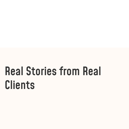
Real Stories from Real
Clients