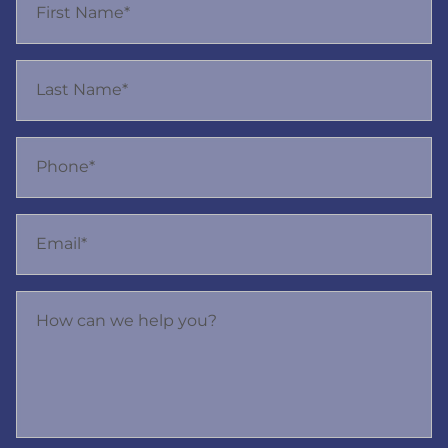
First Name*
Last Name*
Phone*
Email*
How can we help you?