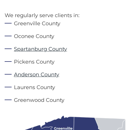
We regularly serve clients in:
Greenville County
Oconee County
Spartanburg County
Pickens County
Anderson County
Laurens County
Greenwood County