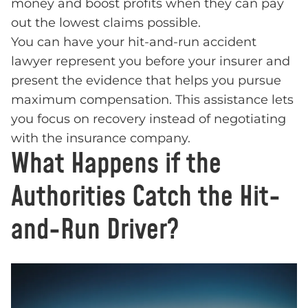
money and boost profits when they can pay
out the lowest claims possible.
You can have your hit-and-run accident
lawyer represent you before your insurer and
present the evidence that helps you pursue
maximum compensation. This assistance lets
you focus on recovery instead of negotiating
with the insurance company.
What Happens if the
Authorities Catch the Hit-
and-Run Driver?