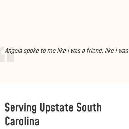
Angela spoke to me like I was a friend, like I w
Serving Upstate South
Carolina