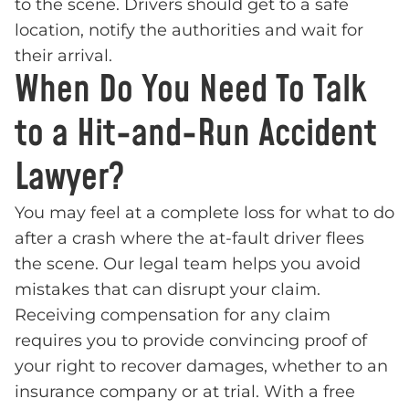
to the scene. Drivers should get to a safe
location, notify the authorities and wait for
their arrival.
When Do You Need To Talk
to a Hit-and-Run Accident
Lawyer?
You may feel at a complete loss for what to do
after a crash where the at-fault driver flees
the scene. Our legal team helps you avoid
mistakes that can disrupt your claim.
Receiving compensation for any claim
requires you to provide convincing proof of
your right to recover damages, whether to an
insurance company or at trial. With a free