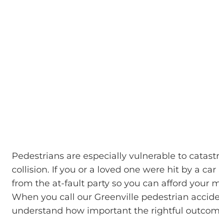
Pedestrians are especially vulnerable to catast
collision. If you or a loved one were hit by a 
from the at-fault party so you can afford your me
When you call our Greenville pedestrian accide
understand how important the rightful outcome