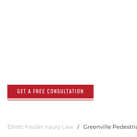
Greenville 
Accident A
GET A FREE CONSULTATION
Elliott Frazier Injury Law
Greenville Pedestr