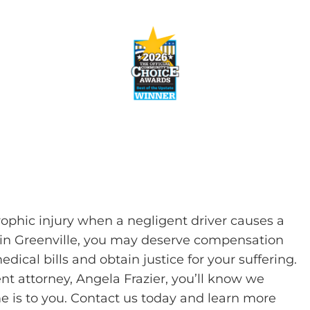
rophic injury when a negligent driver causes a
car in Greenville, you may deserve compensation
dical bills and obtain justice for your suffering.
nt attorney, Angela Frazier, you’ll know we
 is to you. Contact us today and learn more