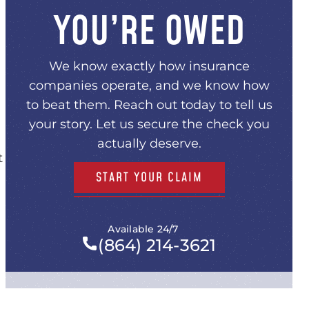
YOU’RE OWED
We know exactly how insurance
companies operate, and we know how
to beat them. Reach out today to tell us
your story. Let us secure the check you
actually deserve.
t
START YOUR CLAIM
Available 24/7
(864) 214-3621