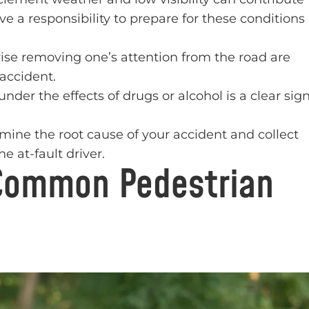
ave a responsibility to prepare for these conditions
ise removing one’s attention from the road are
 accident.
nder the effects of drugs or alcohol is a clear sig
rmine the root cause of your accident and collect
e at-fault driver.
Common Pedestrian