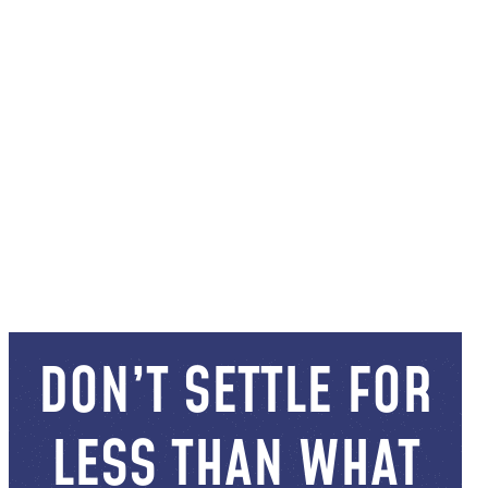
DON’T SETTLE FOR
LESS THAN WHAT