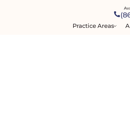
Av
(8
Practice Areas
A