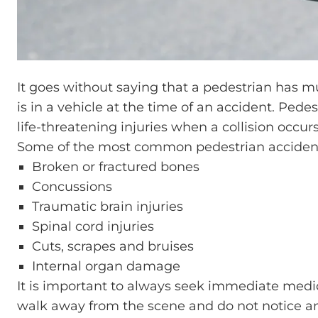
It goes without saying that a pedestrian has m
is in a vehicle at the time of an accident. Pedes
life-threatening injuries when a collision occurs
Some of the most common pedestrian accident 
Broken or fractured bones
Concussions
Traumatic brain injuries
Spinal cord injuries
Cuts, scrapes and bruises
Internal organ damage
It is important to always seek immediate medica
walk away from the scene and do not notice an