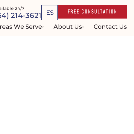
ailable 24/7
FREE CONSULTATION
ES
64) 214-3621
reas We Serve
About Us
Contact Us