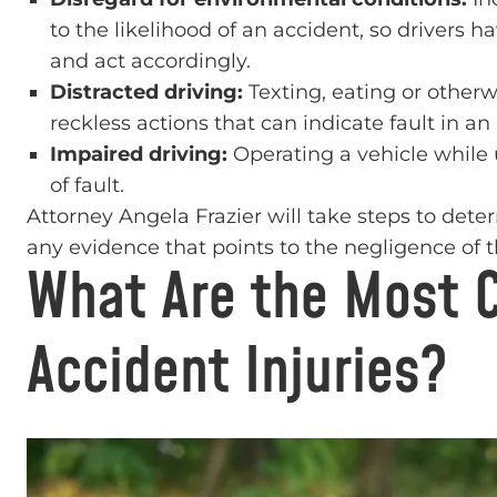
to the likelihood of an accident, so drivers h
and act accordingly.
Distracted driving:
Texting, eating or otherw
reckless actions that can indicate fault in an
Impaired driving:
Operating a vehicle while u
of fault.
Attorney Angela Frazier will take steps to dete
any evidence that points to the negligence of th
What Are the Most 
Accident Injuries?