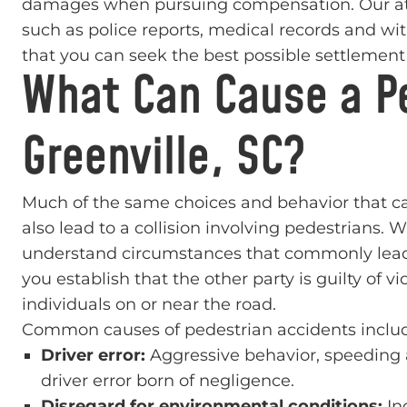
damages when pursuing compensation. Our atto
such as police reports, medical records and wi
that you can seek the best possible settlemen
What Can Cause a Pe
Greenville, SC?
Much of the same choices and behavior that can
also lead to a collision involving pedestrians. 
understand circumstances that commonly lead t
you establish that the other party is guilty of v
individuals on or near the road.
Common causes of pedestrian accidents inclu
Driver error:
Aggressive behavior, speeding an
driver error born of negligence.
Disregard for environmental conditions:
In