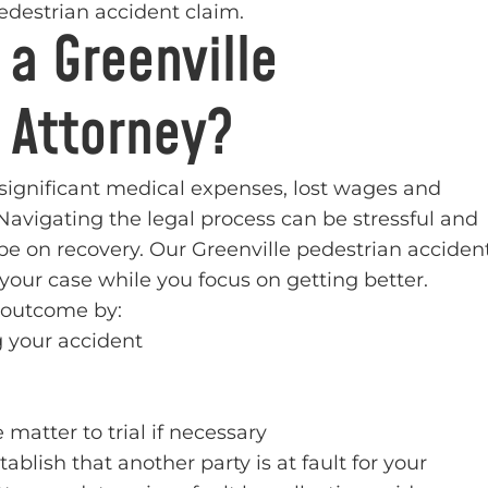
destrian accident claim.
 a Greenville
 Attorney?
 significant medical expenses, lost wages and
Navigating the legal process can be stressful and
 be on recovery. Our Greenville pedestrian acciden
our case while you focus on getting better.
e outcome by:
 your accident
 matter to trial if necessary
blish that another party is at fault for your