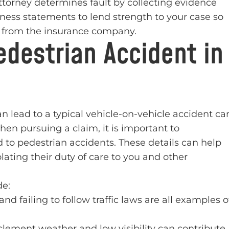
rney determines fault by collecting evidence
tness statements to lend strength to your case so
t from the insurance company.
destrian Accident in
 lead to a typical vehicle-on-vehicle accident ca
When pursuing a claim, it is important to
o pedestrian accidents. These details can help
iolating their duty of care to you and other
de:
d failing to follow traffic laws are all examples o
clement weather and low visibility can contribute