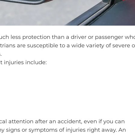
uch less protection than a driver or passenger wh
trians are susceptible to a wide variety of severe o
.
injuries include:
l attention after an accident, even if you can
y signs or symptoms of injuries right away. An