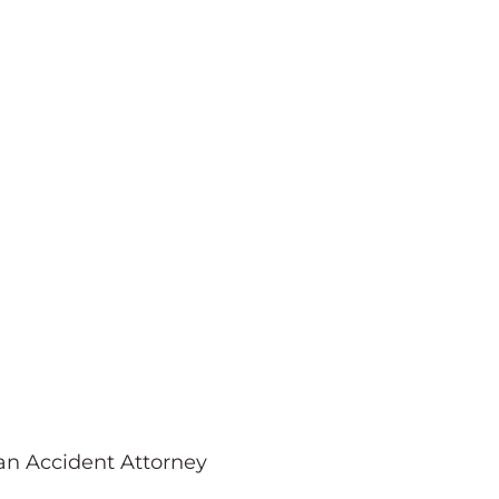
Pedestrian
ttorney
ian Accident Attorney