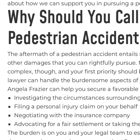
about how we can support you in pursuing a pe
Why Should You Call
Pedestrian Accident
The aftermath of a pedestrian accident entails
other damages that you can rightfully pursue. 
complex, though, and your first priority should
lawyer can handle the burdensome aspects of y
Angela Frazier can help you secure a favorabl
Investigating the circumstances surrounding
Filing a personal injury claim on your behalf
Negotiating with the insurance company
Advocating for a fair settlement or taking the
The burden is on you and your legal team to esta